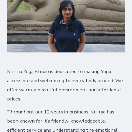
Kri-raa Yoga Studio is dedicatied to making Yoga
accessible and welcoming to every body around. We
offer warm, a beautiful environment and affordable
prices.
Throughout our 12 years in business, Kri-raa has
been known for it’s friendly, knowledgeable,
efficient service and understanding the emotional