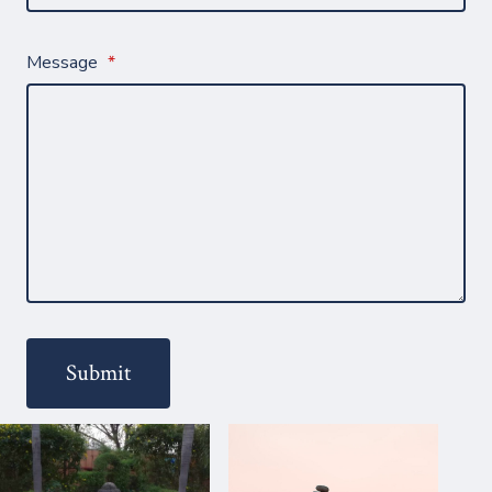
Message
*
Submit