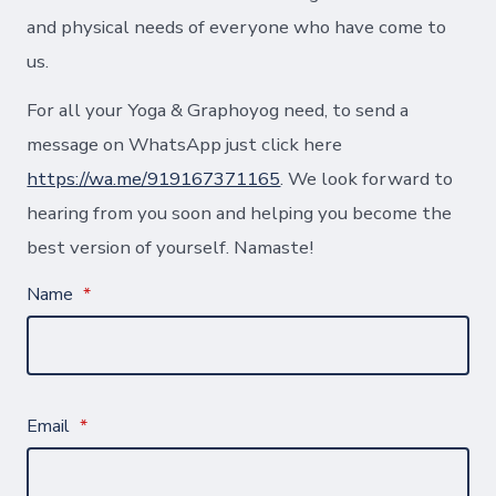
and physical needs of everyone who have come to
us.
For all your Yoga & Graphoyog need, to send a
message on WhatsApp just click here
https://wa.me/919167371165
. We look forward to
hearing from you soon and helping you become the
best version of yourself. Namaste!
Name
*
Email
*