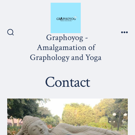
Skip
to
content
Graphoyog -
Search
Me
Toggle
Amalgamation of
Graphology and Yoga
Contact