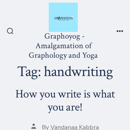
Skip
to
content
Graphoyog -
Search
Me
Toggle
Amalgamation of
Graphology and Yoga
Tag:
handwriting
How you write is what
you are!
Post
By
Vandanaa Kabbra