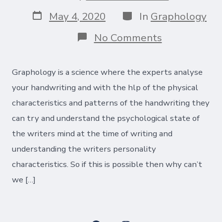
author
Post
Categories
May 4, 2020
In
Graphology
date
on
No Comments
How
you
write
Graphology is a science where the experts analyse
is
what
your handwriting and with the hlp of the physical
you
characteristics and patterns of the handwriting they
are!
can try and understand the psychological state of
the writers mind at the time of writing and
understanding the writers personality
characteristics. So if this is possible then why can’t
we […]