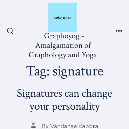
Skip
to
content
Graphoyog -
Search
Me
Toggle
Amalgamation of
Graphology and Yoga
Tag:
signature
Signatures can change
your personality
Post
By
Vandanaa Kabbra