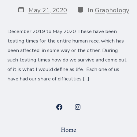
author
Post
Categories
May 21, 2020
In
Graphology
date
December 2019 to May 2020 These have been
testing times for the entire human race, which has
been affected in some way or the other. During
such testing times how do we survive and come out
of it is what I would define as life. Each one of us
have had our share of difficulties […]
Open
Open
Facebook
Instagram
Home
in
in