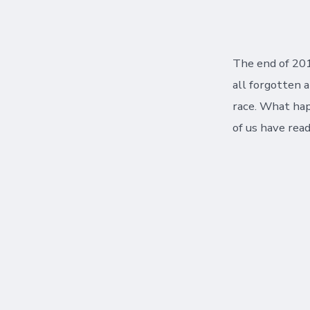
author
The end of 201
all forgotten 
race. What happ
of us have read