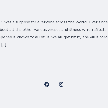
date
9 was a surprise for everyone across the world. Ever sinc
about all the other various viruses and illness which affect
ened is known to all of us, we all got hit by the virus coro
 […]
Open
Open
Facebook
Instagram
in
in