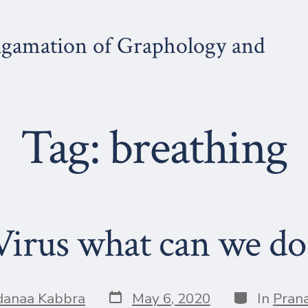
gamation of Graphology and
Tag:
breathing
irus what can we do 
Post
Categories
danaa Kabbra
May 6, 2020
In
Pran