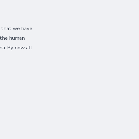
e that we have
s the human
na. By now all