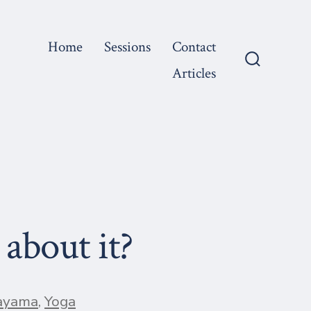
Home
Sessions
Contact
Articles
Search
Toggle
about it?
ayama
,
Yoga